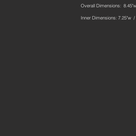
Overall Dimensions: 8.45"w
Inner Dimensions: 7.25"w /