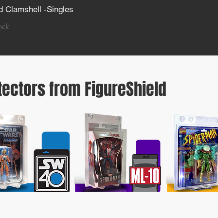
 Clamshell -Singles
iew
ock
tectors from FigureShield