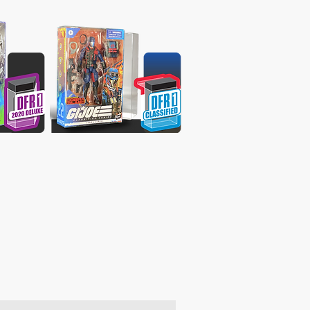
oducts & get 10% off your 1st