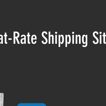
at-Rate Shipping S