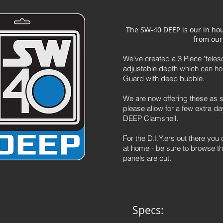
The SW-40 DEEP i
s our in ho
from our
We've created a 3 Piece "telesc
adjustable depth which can ho
Guard with deep bubble.
We are now offering these as s
please allow for a few extra 
DEEP Clamshell.
For the D.I.Y.ers out there yo
at home - be sure to browse t
panels are cut.
Specs: