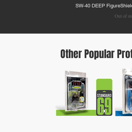
SW-40 DEEP FigureShield
Quick V
Out of st
Other Popular Pro