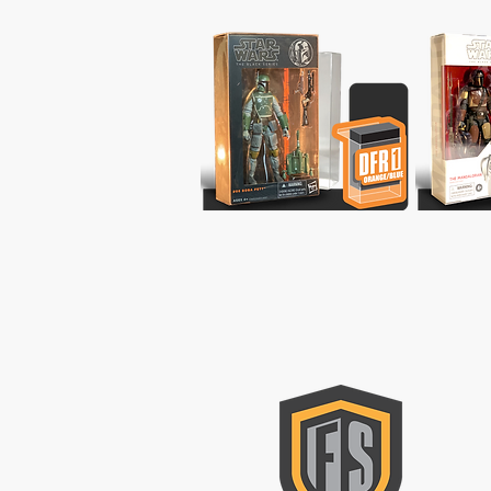
CON
Please