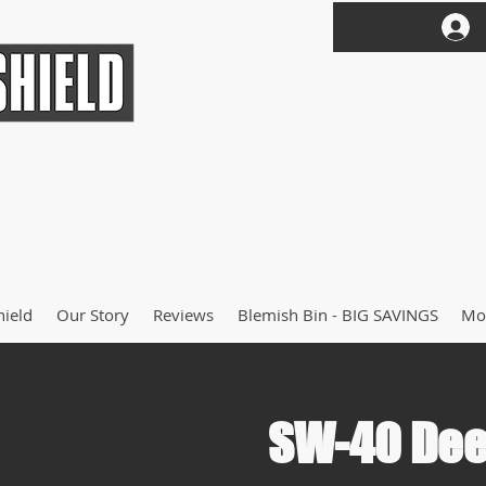
hield
Our Story
Reviews
Blemish Bin - BIG SAVINGS
Mo
SW-40 Dee