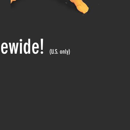
itewide!
(U.S. only)