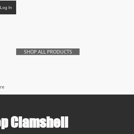
Log In
CART
SHOP ALL PRODUCTS
re
p Clamshell