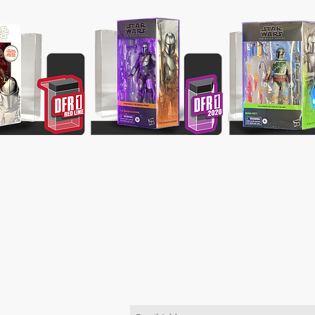
JOIN OUR MAILING LIST
Be the first to know about new pr
TACT US
order
 use the "Contact Us"