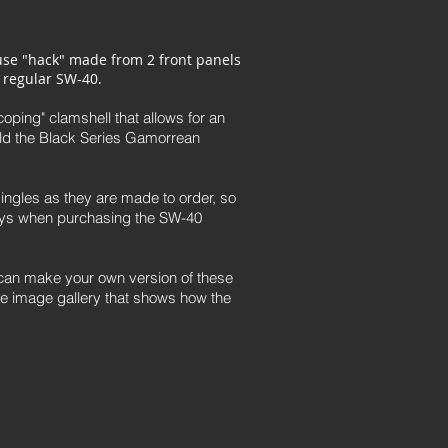
use "hack" made from 2 front panels
 regular SW-40.
oping" clamshell that allows for an
ld the Black Series Gamorrean
ingles as they are made to order, so
days when purchasing the SW-40
u can make your own version of these
he image gallery that shows how the