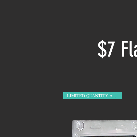
$7 Fl
LIMITED QUANTITY AVAILABLE