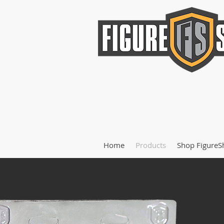
Home
Products
Shop FigureS