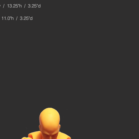
 / 13.25"h / 3.25"d
 11.0"h / 3.25"d