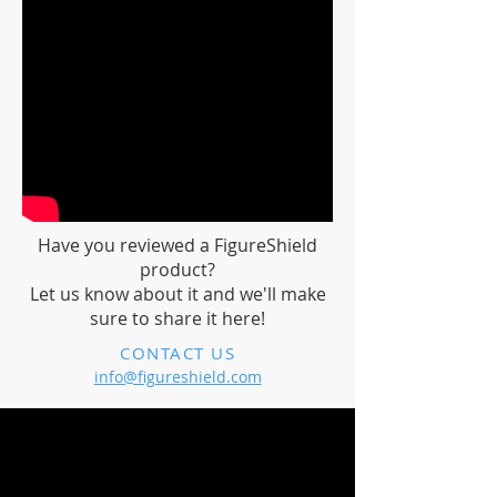
Have you reviewed a FigureShield
product?
Let us know about it and we'll make
sure to share it here!
CONTACT US
info@figureshield.com