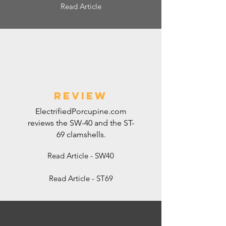
Read Article
review
ElectrifiedPorcupine.com
reviews the SW-40 and the ST-
69 clamshells.
Read Article - SW40
Read Article - ST69