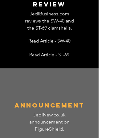
REVIEW
JediBusiness.com
reviews the SW-40 and
the ST-69 clamshells.
Read Article - SW-40
Read Article - ST-69
announcement
JediNew.co.uk
announcement on
FigureShield.