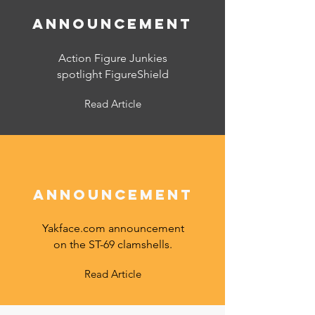
announcement
Action Figure Junkies
spotlight FigureShield
Read Article
announcement
Yakface.com announcement
on the ST-69 clamshells.
Read Article