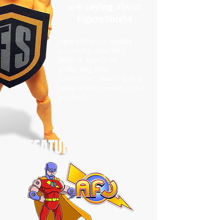
are saying about
FigureShield
FigureShield is quickly
becoming collectors
favorite source for
protecting their
collections. Take a look at
some of the reviews of our
products.
FEATURED REVIEW