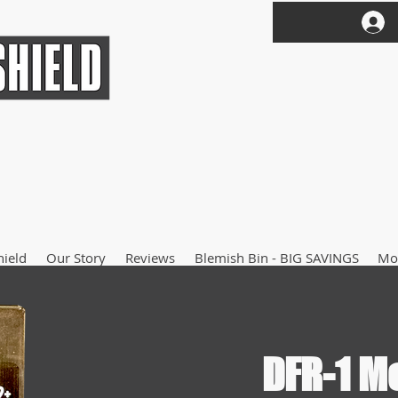
hield
Our Story
Reviews
Blemish Bin - BIG SAVINGS
Mo
DFR-1 M