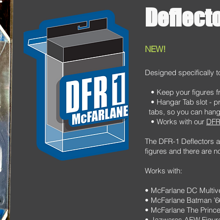
Deflect
NEW!
Designed specifically t
• Keep your figures fr
• Hangar Tab slot - p
tabs, so you can hang 
• Works with our
DFR
The DFR-1 Deflectors ar
figures and there are n
Works with:
• McFarlane DC Multiv
• McFarlane Batman '
• McFarlane The Prince
• Jazwares AEW Figur