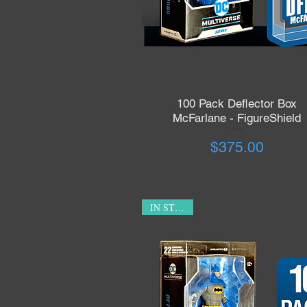
100 Pack Deflector Box
Quick View
McFarlane - FigureShield
Price
$375.00
IN STOCK!