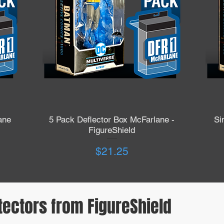
ane
5 Pack Deflector Box McFarlane -
Si
Quick View
FigureShield
Price
$21.25
tectors from FigureShield