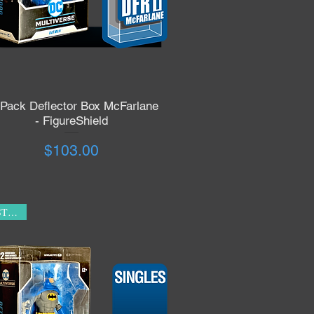
 Pack Deflector Box McFarlane
Quick View
- FigureShield
Price
$103.00
IN STOCK!