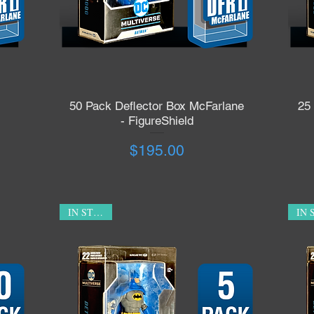
50 Pack Deflector Box McFarlane
25
Quick View
- FigureShield
Price
$195.00
IN STOCK!