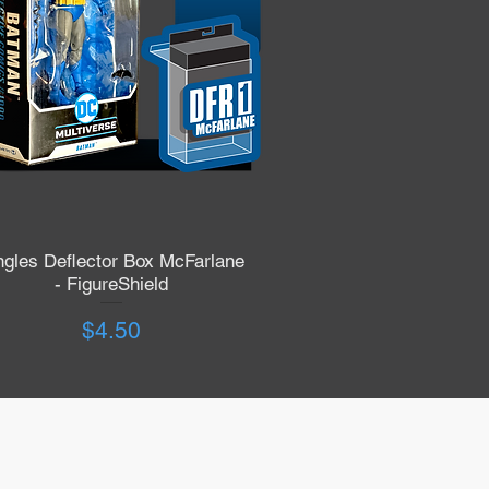
ngles Deflector Box McFarlane
Quick View
- FigureShield
Price
$4.50