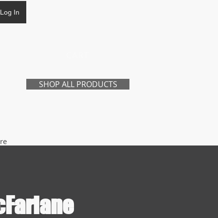
Log In
CART
SHOP ALL PRODUCTS
re
cFarlane