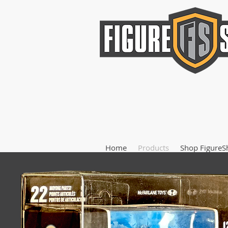
Home
Products
Shop FigureS