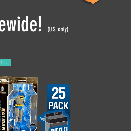
tewide!
(U.S. only)
IN STOCK!