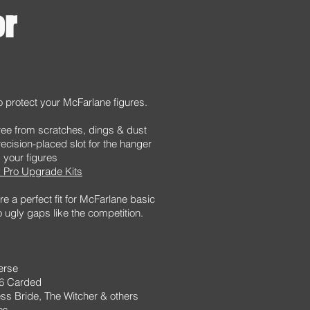
or
o protect your McFarlane figures.
ee from scratches, dings & dust
recision-placed slot for the hanger
your figures
 Pro Upgrade Kits
e a perfect fit for McFarlane basic
o ugly gaps like the competition.
erse
66 Carded
ss Bride, The Witcher & others
es