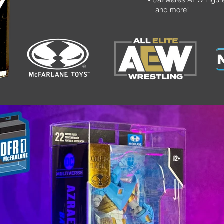
and more!