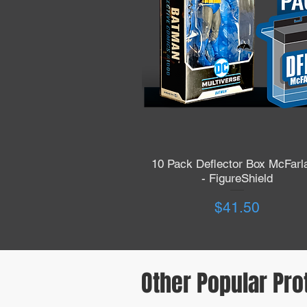
10 Pack Deflector Box McFarl
Quick View
- FigureShield
Price
$41.50
Other Popular Pro