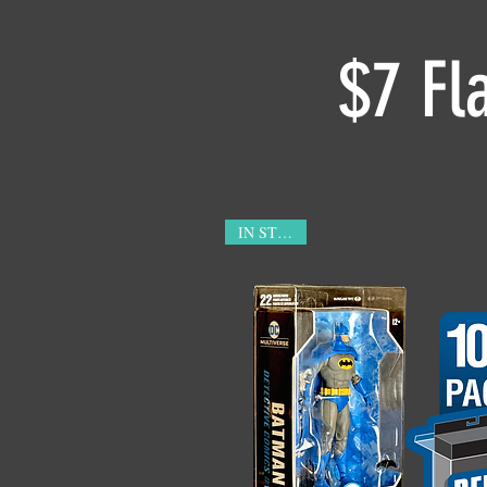
$7 Fl
IN STOCK!