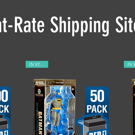
at-Rate Shipping Si
IN STOCK!