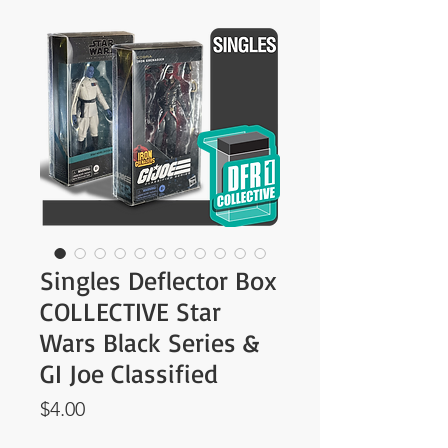
Singles Deflector Box
COLLECTIVE Star
Wars Black Series &
GI Joe Classified
Price
$4.00