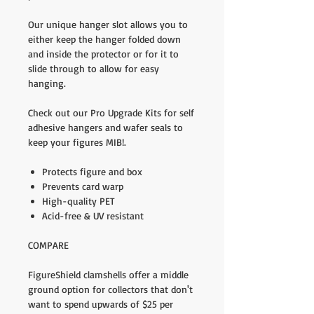
Our unique hanger slot allows you to
either keep the hanger folded down
and inside the protector or for it to
slide through to allow for easy
hanging.
Check out our Pro Upgrade Kits for self
adhesive hangers and wafer seals to
keep your figures MIB!.
Protects figure and box
Prevents card warp
High-quality PET
Acid-free & UV resistant
COMPARE
FigureShield clamshells offer a middle
ground option for collectors that don't
want to spend upwards of $25 per