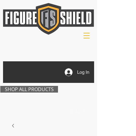
Log In
SHOP ALL PRODUCTS
CART