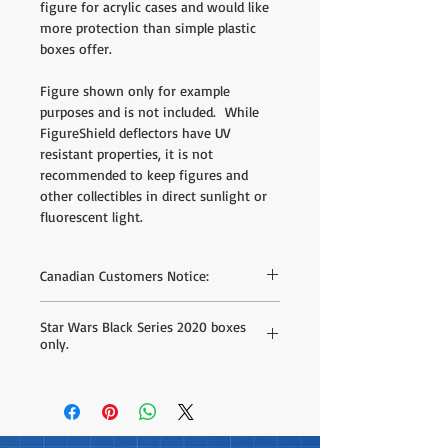
figure for acrylic cases and would like
more protection than simple plastic
boxes offer.
Figure shown only for example
purposes and is not included. While
FigureShield deflectors have UV
resistant properties, it is not
recommended to keep figures and
other collectibles in direct sunlight or
fluorescent light.
Canadian Customers Notice:
We do offer direct purchase on our site
Star Wars Black Series 2020 boxes
but the shipping rates listed are based on
only.
estimates to different areas - we can offer
much better shipping rates when we have
Designed exclusively for the Star Wars
your postal code. If you'd like to receive a
Black Series 2020 Box line from Hasbro
custom shipping quote simply fill out the
only.
form found
here
.