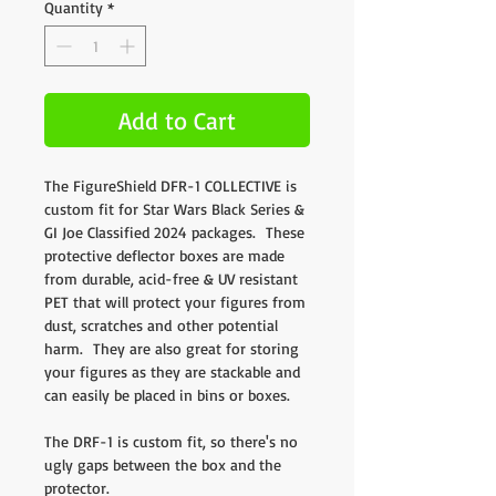
Quantity
*
Add to Cart
The FigureShield DFR-1 COLLECTIVE is
custom fit for Star Wars Black Series &
GI Joe Classified 2024 packages. These
protective deflector boxes are made
from durable, acid-free & UV resistant
PET that will protect your figures from
dust, scratches and other potential
harm. They are also great for storing
your figures as they are stackable and
can easily be placed in bins or boxes.
The DRF-1 is custom fit, so there's no
ugly gaps between the box and the
protector.