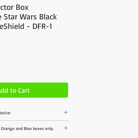
ector Box
 Star Wars Black
reShield - DFR-1
Add to Cart
otice:
hase on our site but the shipping rates
s Orange and Blue boxes only.
mates to different areas - we can offer
ates when we have your postal code. If