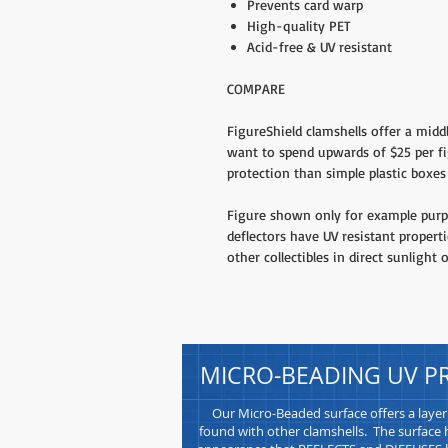
Prevents card warp
High-quality PET
Acid-free & UV resistant
COMPARE
FigureShield clamshells offer a midd
want to spend upwards of $25 per fi
protection than simple plastic boxes 
Figure shown only for example purpo
deflectors have UV resistant propert
other collectibles in direct sunlight o
MICRO-BEADING UV P
Our Micro-Beaded surface offers a layer
found with other clamshells. The surface h