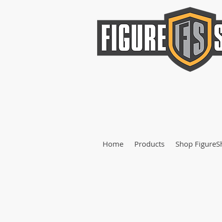
Home
Products
Shop FigureS