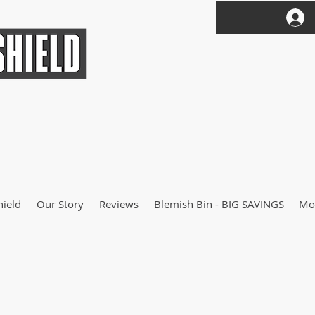
hield
Our Story
Reviews
Blemish Bin - BIG SAVINGS
Mo