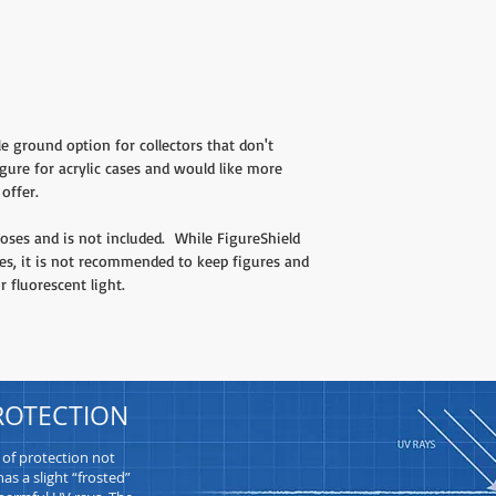
le ground option for collectors that don't
gure for acrylic cases and would like more
offer.
ses and is not included. While FigureShield
ies, it is not recommended to keep figures and
r fluorescent light.
ROTECTION
 of protection not
as a slight “frosted”