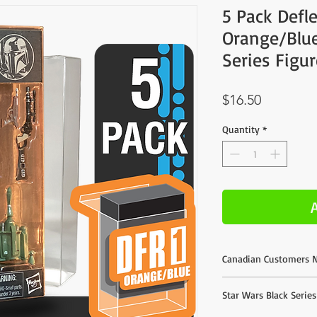
5 Pack Defl
Orange/Blue
Series Figu
Price
$16.50
Quantity
*
Canadian Customers N
We do offer direct purc
Star Wars Black Serie
listed are based on esti
much better shipping r