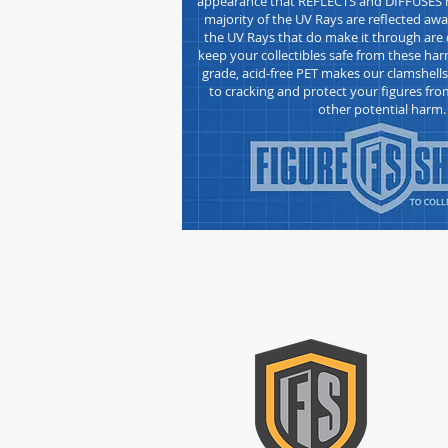
appearance that REFLECTS and DIFFUSES h
majority of the UV Rays are reflected awa
the UV Rays that do make it through are d
keep your collectibles safe from these h
grade, acid-free
PET makes our clamshell
to cracking and protect your figures fro
other potential harm.
CON
Please
form t