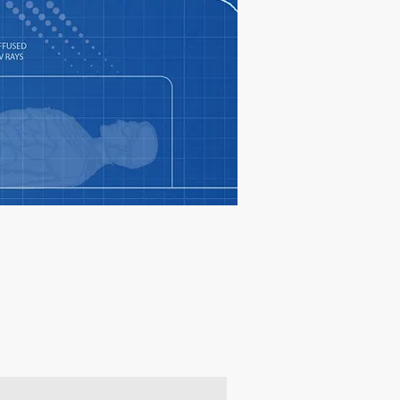
oducts & get 10% off your 1st