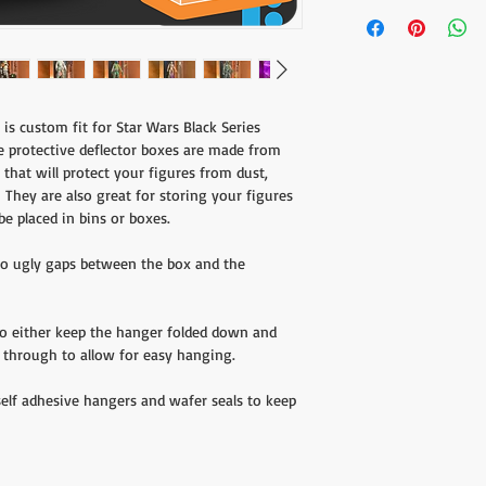
Designed exclusively fo
you'd like to receive a 
Blue Box line from Hasb
the form found
here
.
Shipping charges do not
customers will be respo
is custom fit for Star Wars Black Series
e protective deflector boxes are made from
 that will protect your figures from dust,
They are also great for storing your figures
be placed in bins or boxes.
 no ugly gaps between the box and the
to either keep the hanger folded down and
de through to allow for easy hanging.
self adhesive hangers and wafer seals to keep