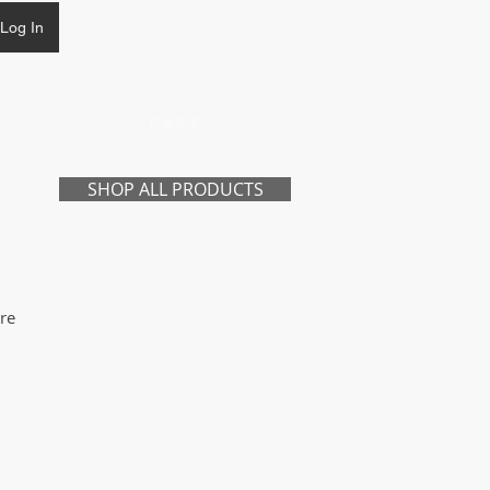
Log In
CART
SHOP ALL PRODUCTS
re