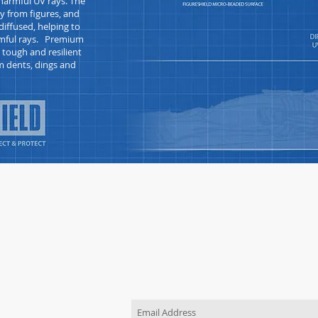
armful UV rays. The
y from figures, and
iffused, helping to
armful rays. Premium
s tough and
resilient
m dents, dings and
JOIN OUR MAILING LIST
Be the first to know about new pr
TACT US
order
 use the "Contact Us"
o send us a message