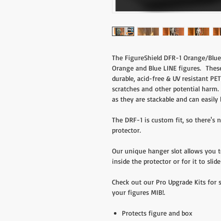
The FigureShield DFR-1 Orange/Blue 
Orange and Blue LINE figures. Thes
durable, acid-free & UV resistant PET
scratches and other potential harm. 
as they are stackable and can easily 
The DRF-1 is custom fit, so there's
protector.
Our unique hanger slot allows you 
inside the protector or for it to sli
Check out our Pro Upgrade Kits for 
your figures MIB!.
Protects figure and box