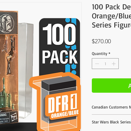
100 Pack De
Orange/Blue
Series Figu
Price
$270.00
Quantity
*
Canadian Customers N
We do offer direct purc
Star Wars Black Serie
listed are based on esti
much better shipping r