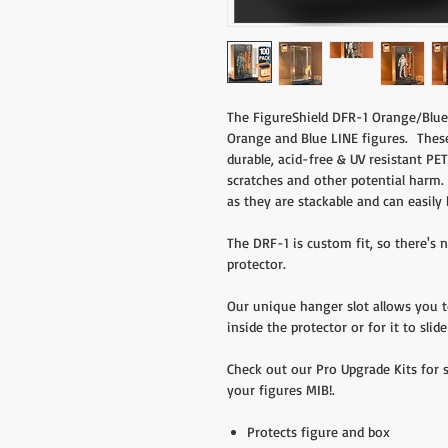
The FigureShield DFR-1 Orange/Blue 
Orange and Blue LINE figures. Thes
durable, acid-free & UV resistant PET
scratches and other potential harm. 
as they are stackable and can easily 
The DRF-1 is custom fit, so there's
protector.
Our unique hanger slot allows you 
inside the protector or for it to sli
Check out our Pro Upgrade Kits for 
your figures MIB!.
Protects figure and box