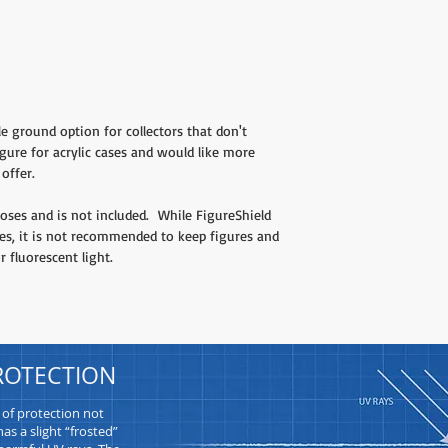
le ground option for collectors that don't
gure for acrylic cases and would like more
offer.
ses and is not included. While FigureShield
ies, it is not recommended to keep figures and
r fluorescent light.
ROTECTION
 of protection not
as a slight “frosted”