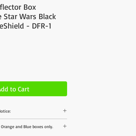
flector Box
 Star Wars Black
reShield - DFR-1
Add to Cart
otice:
hase on our site but the shipping rates
s Orange and Blue boxes only.
mates to different areas - we can offer
ates when we have your postal code. If