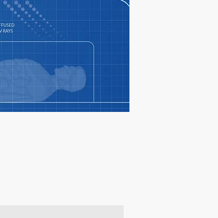
oducts & get 10% off your 1st