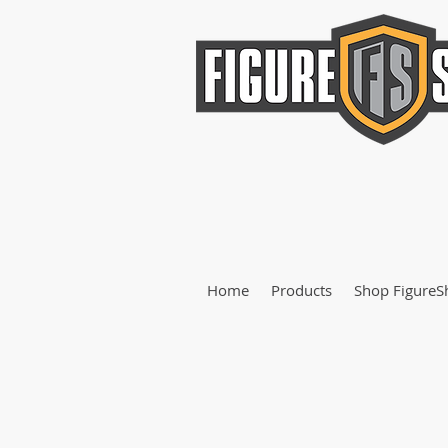
Home
Products
Shop FigureS