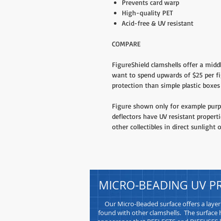
Prevents card warp
High-quality PET
Acid-free & UV resistant
COMPARE
FigureShield clamshells offer a midd
want to spend upwards of $25 per fi
protection than simple plastic boxes 
Figure shown only for example purpo
deflectors have UV resistant propert
other collectibles in direct sunlight o
MICRO-BEADING UV P
Our Micro-Beaded surface offers a layer
found with other clamshells. The surface h