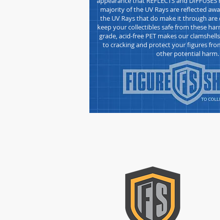
appearance that REFLECTS and DIFFUSES h
majority of the UV Rays are reflected awa
the UV Rays that do make it through are d
keep your collectibles safe from these h
grade, acid-free
PET makes our clamshell
to cracking and protect your figures fro
other potential harm.
CON
Please
form t