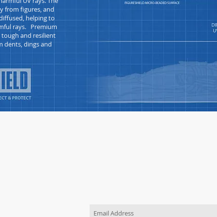
armful UV rays. The
y from figures, and
iffused, helping to
armful rays. Premium
s tough and
resilient
m dents, dings and
JOIN OUR MAILING LIST
Be the first to know about new pr
TACT US
order
 use the "Contact Us"
o send us a message