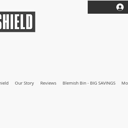
hield
Our Story
Reviews
Blemish Bin - BIG SAVINGS
Mo