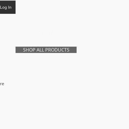
Log In
CART
SHOP ALL PRODUCTS
re