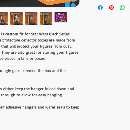
Designed exclusively fo
you'd like to receive a 
Blue Box line from Hasbr
the form found
here
.
Shipping charges do not
customers will be respo
is custom fit for Star Wars Black Series
e protective deflector boxes are made from
 that will protect your figures from dust,
They are also great for storing your figures
be placed in bins or boxes.
 no ugly gaps between the box and the
to either keep the hanger folded down and
de through to allow for easy hanging.
self adhesive hangers and wafer seals to keep