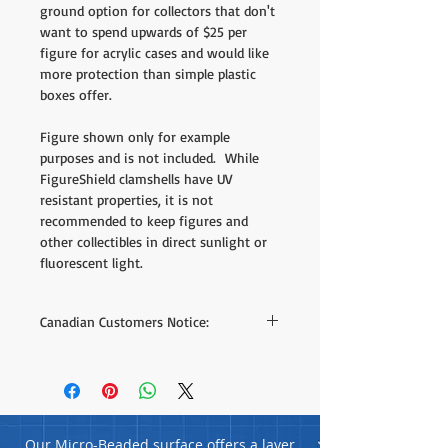
ground option for collectors that don't
want to spend upwards of $25 per
figure for acrylic cases and would like
more protection than simple plastic
boxes offer.
Figure shown only for example
purposes and is not included. While
FigureShield clamshells have UV
resistant properties, it is not
recommended to keep figures and
other collectibles in direct sunlight or
fluorescent light.
Canadian Customers Notice:
We do offer direct purchase on our site
but the shipping rates listed are based on
estimates to different areas - we can offer
much better shipping rates when we have
your postal code. If you'd like to receive a
Our Micro-Beaded surface offers a layer