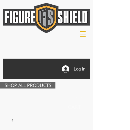
Log In
SHOP ALL PRODUCTS
CART