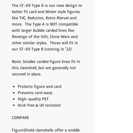
The ST-69 Type A is our new design to
better fit card and blister style figures
like TVC, ReAction, Retro Marvel and
more. The Type A is NOT compatible
with larger bubble carded lines like
Revenge of the Sith, Clone Wars and
other similar styles. Those will fit in
our ST-69 Type B (coming in '22)
Note: Smaller carded figure lines fit in
this clamshell, but are generally not
secured in place.
Protects figure and card
Prevents card warp
High-quality PET
Acid-free & UV resistant
COMPARE
FigureShield clamshells offer a middle