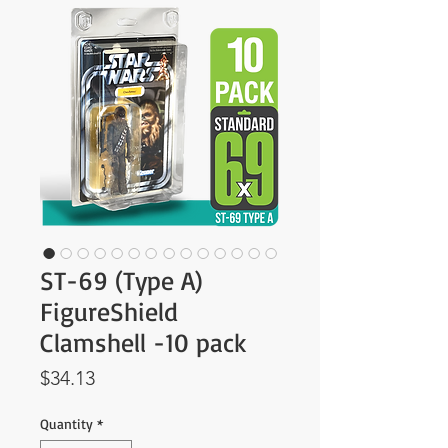
ST-69 (Type A)
FigureShield
Clamshell -10 pack
Price
$34.13
Quantity
*