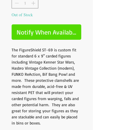
Out of Stock
Notify When Available
The FigureShield ST-69 is custom fit
for standard 6 x 9" carded figures
including Vintage Kenner Star Wars,
Hasbro Vintage Collection (modern),
FUNKO ReAction, Bif Bang Pow! and
more. These protective clamshells are
made from durable, acid-free & UV
resistant PET that will protect your
carded figures from warping, falls and
other potential harm. They are also
great for storing your figures as they
are stackable and can easily be placed
in bins or boxes.